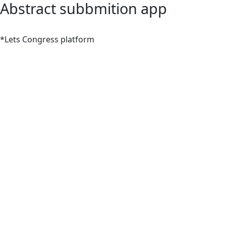
Abstract subbmition app
*Lets Congress platform